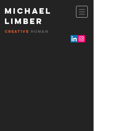
Michael
Limber
Creative
HUMAN